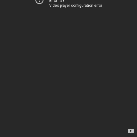
Error 153
Video player configuration error