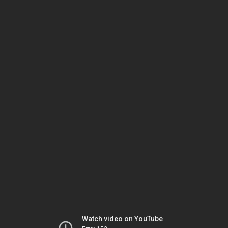
Watch video on YouTube