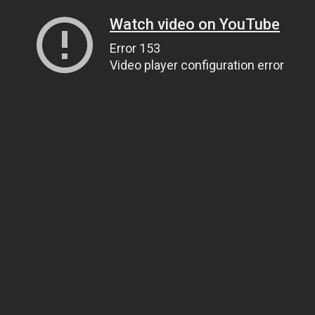
Watch video on YouTube
Error 153
Video player configuration error