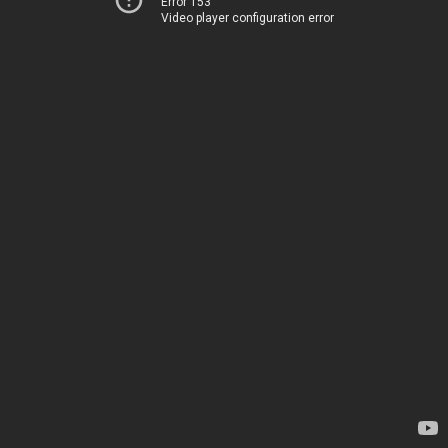
Error 153
Video player configuration error