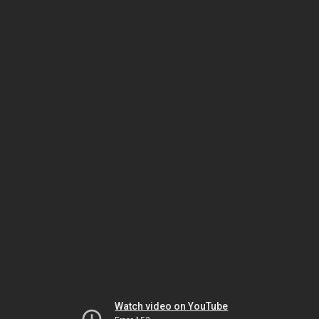
Watch video on YouTube