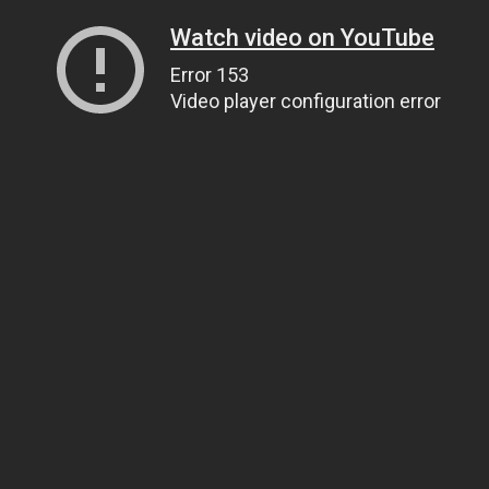
Watch video on YouTube
Error 153
Video player configuration error