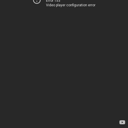
Error 153
Video player configuration error