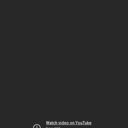
Watch video on YouTube