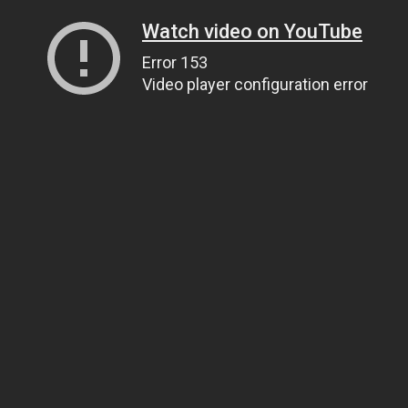
Watch video on YouTube
Error 153
Video player configuration error