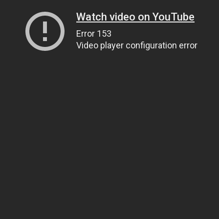
Watch video on YouTube
Error 153
Video player configuration error