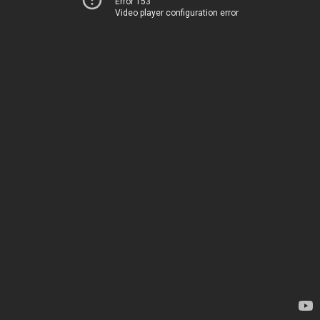
Error 153
Video player configuration error