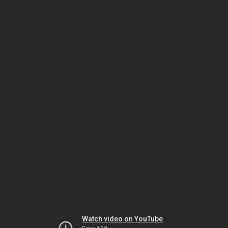
Watch video on YouTube