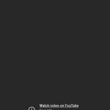
Watch video on YouTube