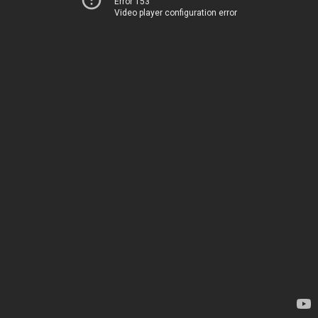
Error 153
Video player configuration error