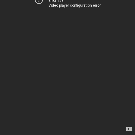
Error 153
Video player configuration error