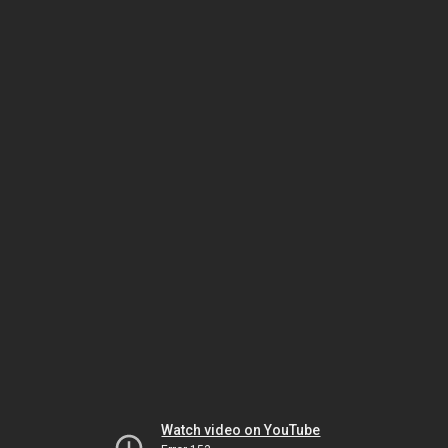
Watch video on YouTube