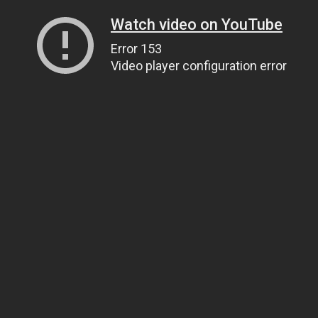
Watch video on YouTube
Error 153
Video player configuration error