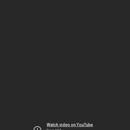
Watch video on YouTube