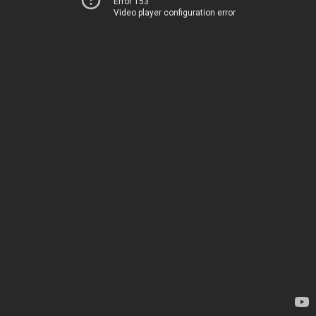
Error 153
Video player configuration error