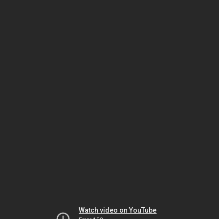
Watch video on YouTube