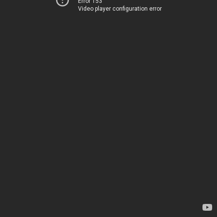
Error 153
Video player configuration error