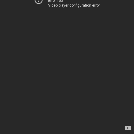
Error 153
Video player configuration error