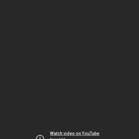
Watch video on YouTube