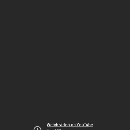
Watch video on YouTube