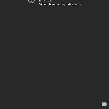
Error 153
Video player configuration error