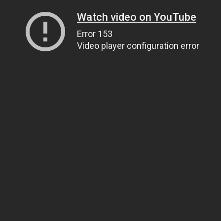
Watch video on YouTube
Error 153
Video player configuration error