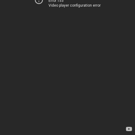
Error 153
Video player configuration error