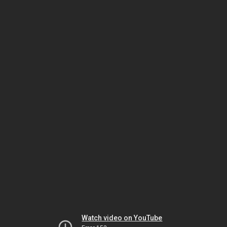
Watch video on YouTube