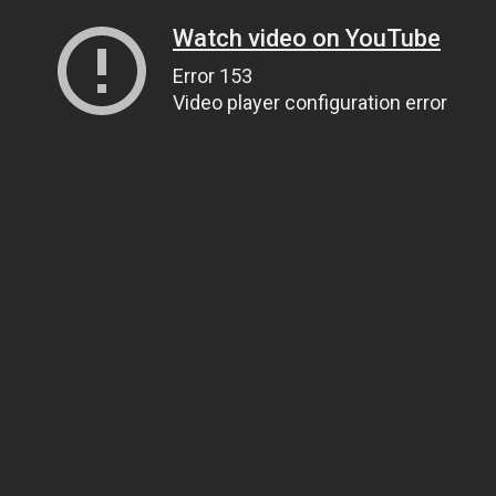
Watch video on YouTube
Error 153
Video player configuration error