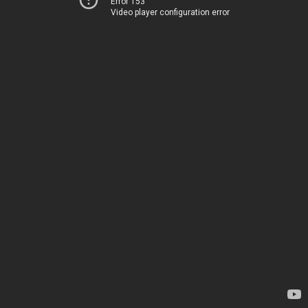
Error 153
Video player configuration error