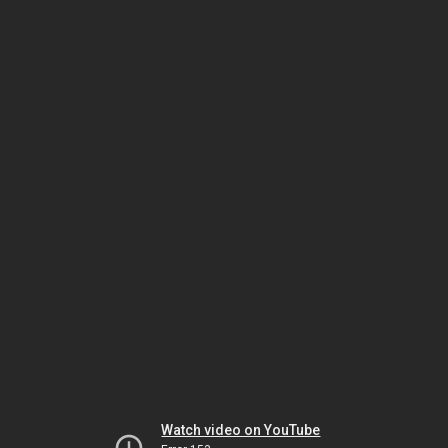
Watch video on YouTube