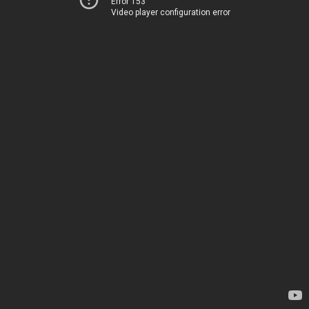
Error 153
Video player configuration error