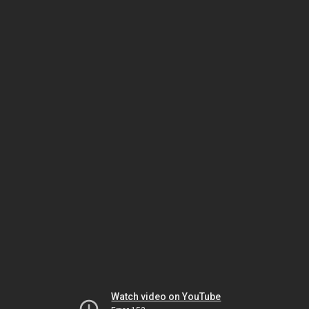
Watch video on YouTube