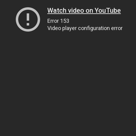
Watch video on YouTube
Error 153
Video player configuration error