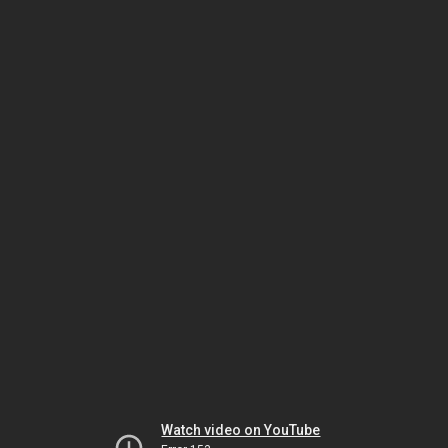
Watch video on YouTube