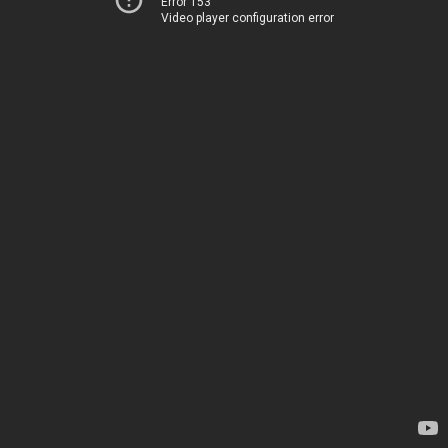
Error 153
Video player configuration error