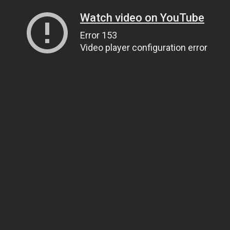
Watch video on YouTube
Error 153
Video player configuration error