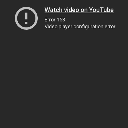
Watch video on YouTube
Error 153
Video player configuration error