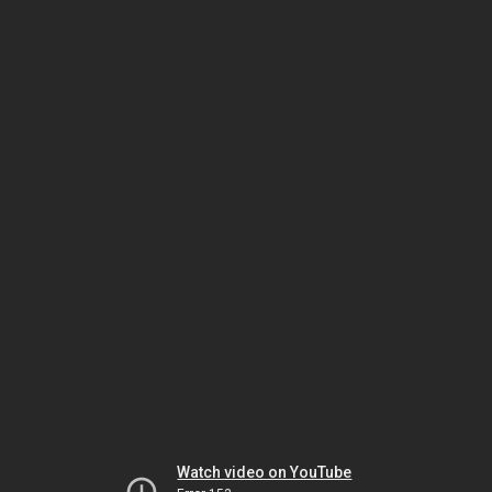
Watch video on YouTube