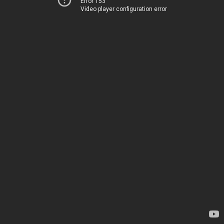
Error 153
Video player configuration error