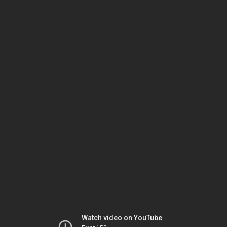
Watch video on YouTube