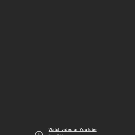
Watch video on YouTube