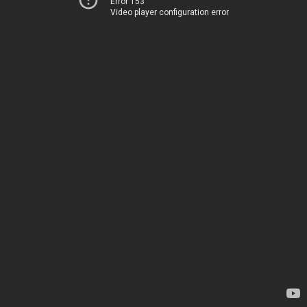
Error 153
Video player configuration error