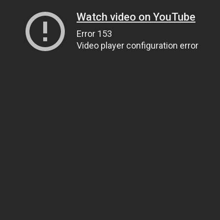
Watch video on YouTube
Error 153
Video player configuration error