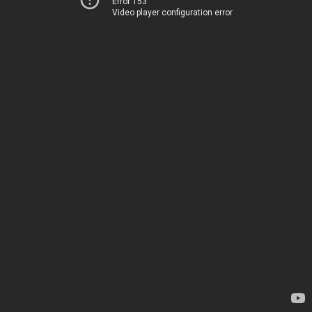
Error 153
Video player configuration error