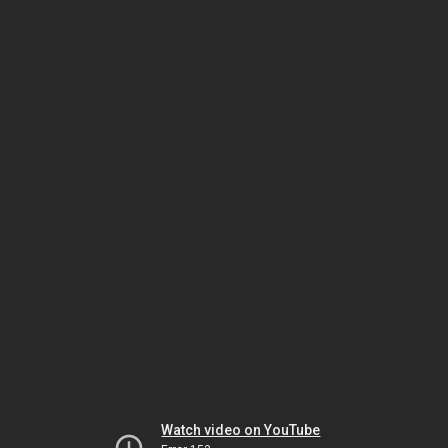
Watch video on YouTube