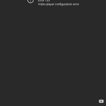
Error 153
Video player configuration error