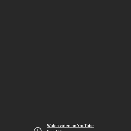
Watch video on YouTube