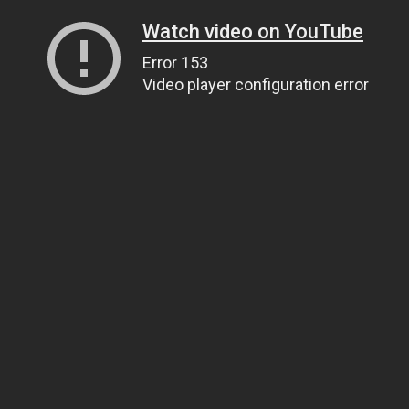
Watch video on YouTube
Error 153
Video player configuration error