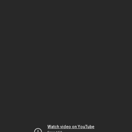
Watch video on YouTube