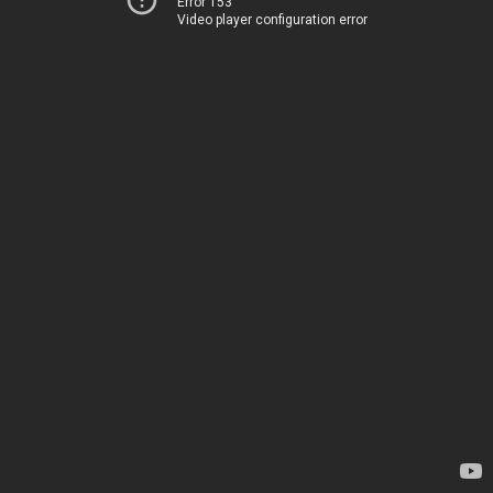
Error 153
Video player configuration error