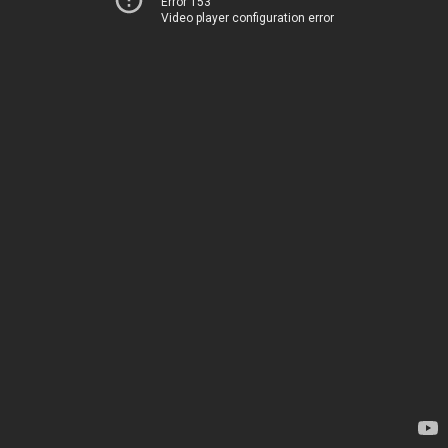
Error 153
Video player configuration error