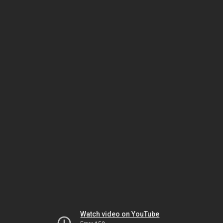
Watch video on YouTube