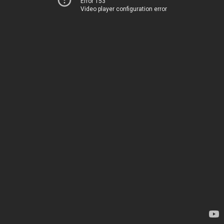
Error 153
Video player configuration error