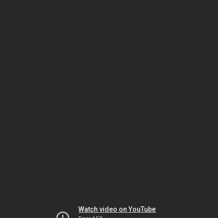
Watch video on YouTube