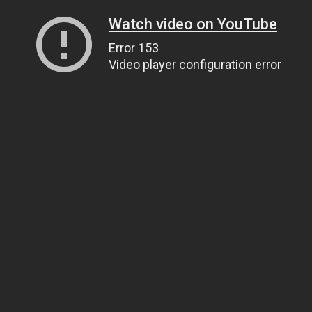
Watch video on YouTube
Error 153
Video player configuration error