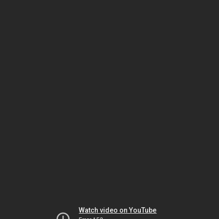
Watch video on YouTube