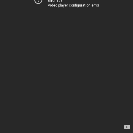
Error 153
Video player configuration error