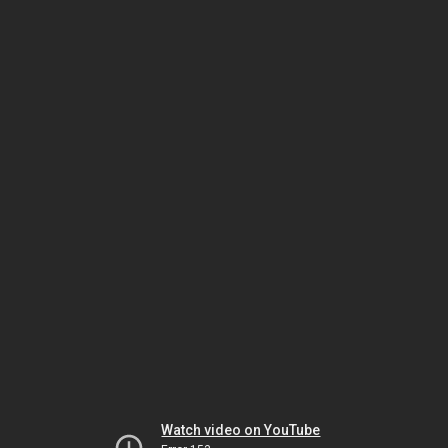
Watch video on YouTube