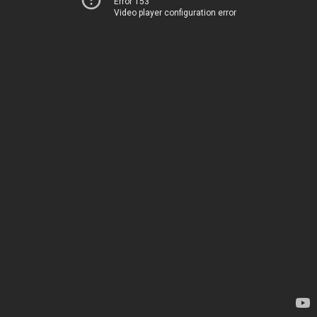
Error 153
Video player configuration error