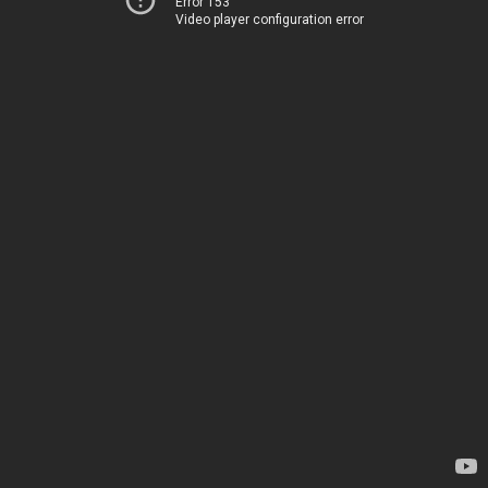
Error 153
Video player configuration error