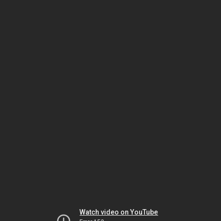
Watch video on YouTube