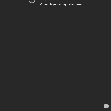
Error 153
Video player configuration error