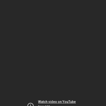
Watch video on YouTube