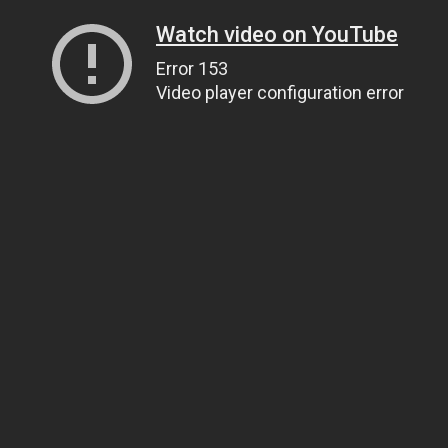
Watch video on YouTube
Error 153
Video player configuration error