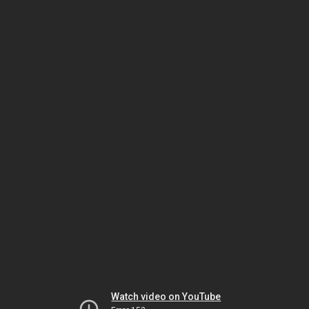
Watch video on YouTube