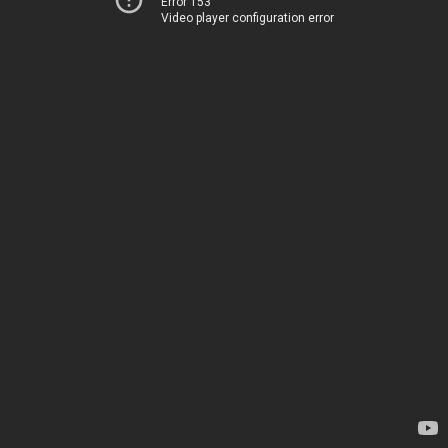
Error 153
Video player configuration error