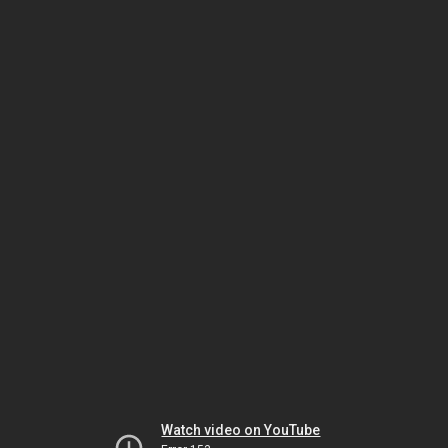
Watch video on YouTube