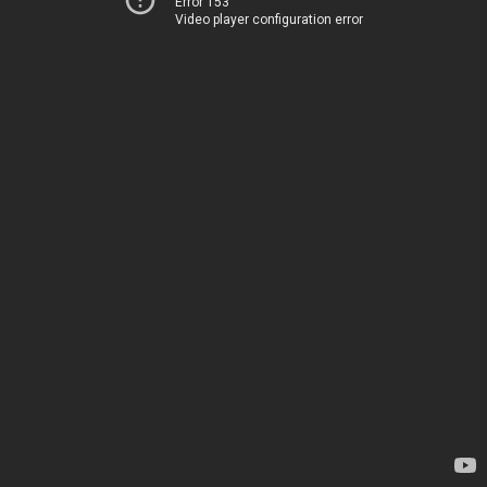
Error 153
Video player configuration error