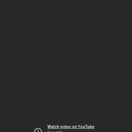
Watch video on YouTube