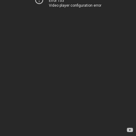
Error 153
Video player configuration error