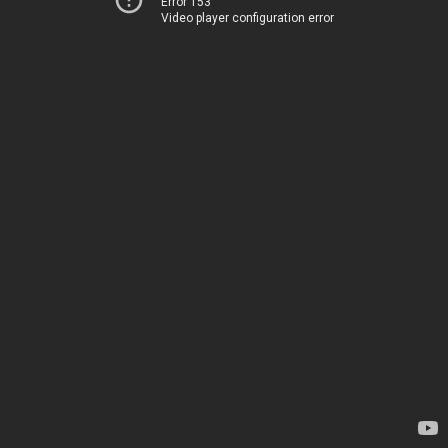
Error 153
Video player configuration error