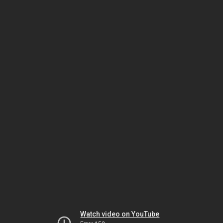
Watch video on YouTube