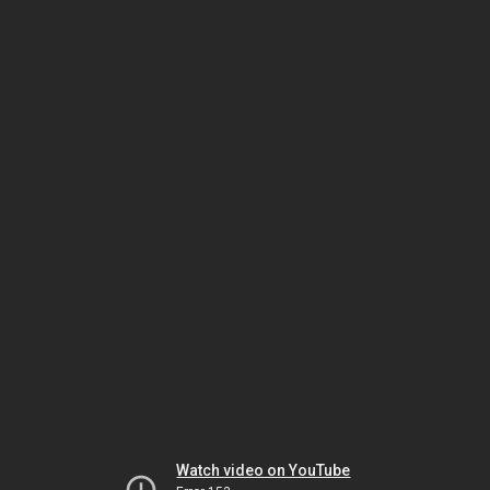
Watch video on YouTube