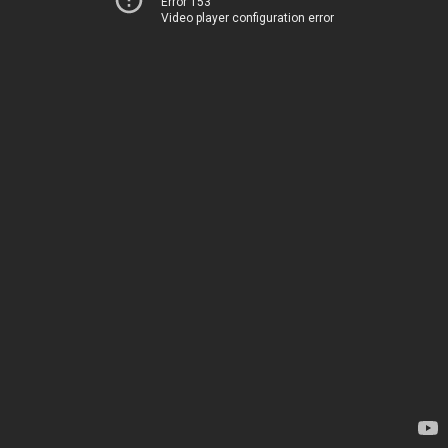
Error 153
Video player configuration error