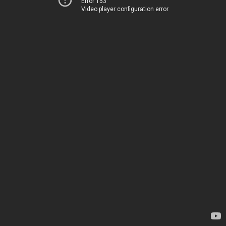
Error 153
Video player configuration error