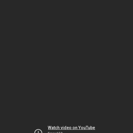
Watch video on YouTube