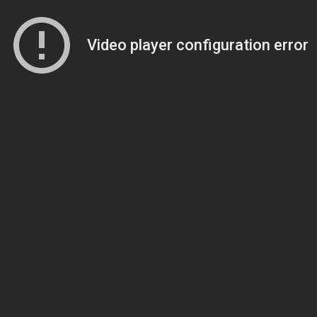
Video player configuration error