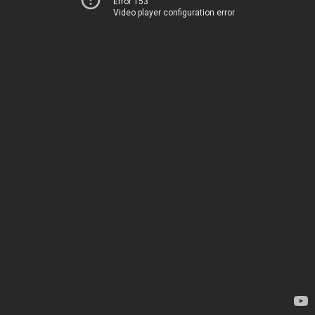
Error 153
Video player configuration error