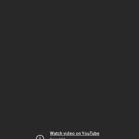
Watch video on YouTube