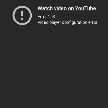
Watch video on YouTube
Error 153
Video player configuration error