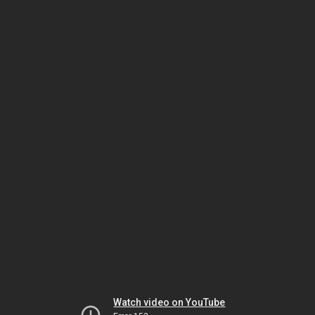
Watch video on YouTube