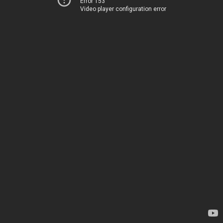
Error 153
Video player configuration error